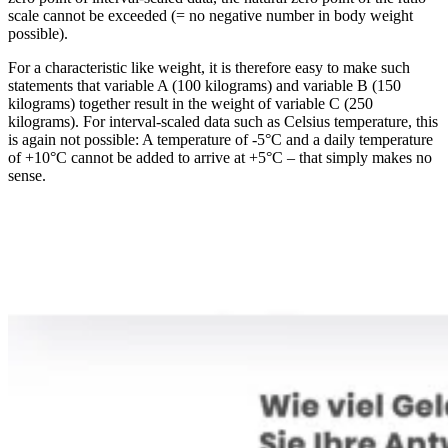
scale cannot be exceeded (= no negative number in body weight
possible).
For a characteristic like weight, it is therefore easy to make such
statements that variable A (100 kilograms) and variable B (150
kilograms) together result in the weight of variable C (250
kilograms). For interval-scaled data such as Celsius temperature, this
is again not possible: A temperature of -5°C and a daily temperature
of +10°C cannot be added to arrive at +5°C – that simply makes no
sense.