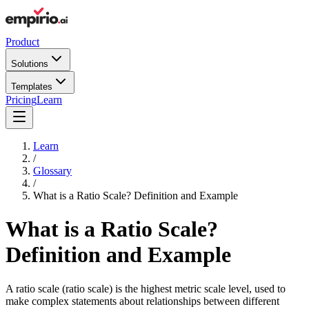
Product
Solutions
Templates
Pricing
Learn
Learn
/
Glossary
/
What is a Ratio Scale? Definition and Example
What is a Ratio Scale?
Definition and Example
A ratio scale (ratio scale) is the highest metric scale level, used to
make complex statements about relationships between different