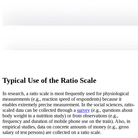
Typical Use of the Ratio Scale
In research, a ratio scale is most frequently used for physiological
measurements (e.g., reaction speed of respondents) because it
enables extremely precise measurement. In the social sciences, ratio-
scaled data can be collected through a
survey
(e.g., questions about
body weight in a nutrition study) or from observations (e.g.,
frequency and duration of mobile phone use on the train). Also, in
empirical studies, data on concrete amounts of money (e.g., gross
salary of test persons) are collected on a ratio scale.