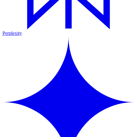
Perplexity