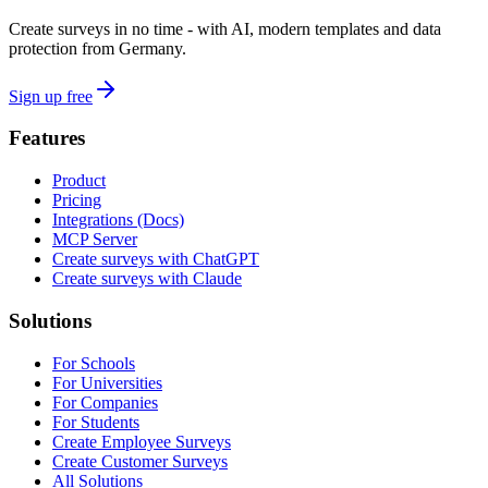
Create surveys in no time - with AI, modern templates and data
protection from Germany.
Sign up free
Features
Product
Pricing
Integrations (Docs)
MCP Server
Create surveys with ChatGPT
Create surveys with Claude
Solutions
For Schools
For Universities
For Companies
For Students
Create Employee Surveys
Create Customer Surveys
All Solutions