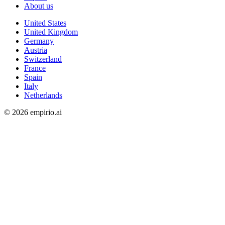
About us
United States
United Kingdom
Germany
Austria
Switzerland
France
Spain
Italy
Netherlands
©
2026
empirio.ai