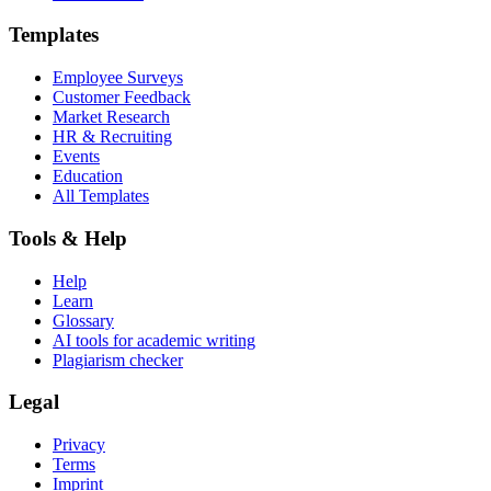
Templates
Employee Surveys
Customer Feedback
Market Research
HR & Recruiting
Events
Education
All Templates
Tools & Help
Help
Learn
Glossary
AI tools for academic writing
Plagiarism checker
Legal
Privacy
Terms
Imprint