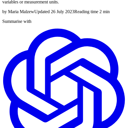
variables or measurement units.
by
Maria Malzew
Updated
26 July 2023
Reading time
2 min
Summarise with