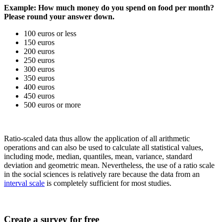
Example: How much money do you spend on food per month?
Please round your answer down.
100 euros or less
150 euros
200 euros
250 euros
300 euros
350 euros
400 euros
450 euros
500 euros or more
Ratio-scaled data thus allow the application of all arithmetic
operations and can also be used to calculate all statistical values,
including mode, median, quantiles, mean, variance, standard
deviation and geometric mean. Nevertheless, the use of a ratio scale
in the social sciences is relatively rare because the data from an
interval scale
is completely sufficient for most studies.
Create a survey for free