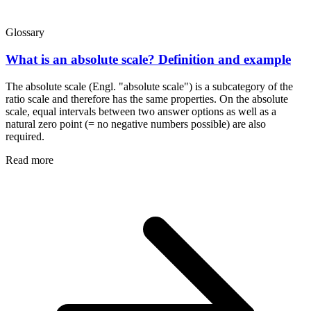
Glossary
What is an absolute scale? Definition and example
The absolute scale (Engl. "absolute scale") is a subcategory of the
ratio scale and therefore has the same properties. On the absolute
scale, equal intervals between two answer options as well as a
natural zero point (= no negative numbers possible) are also
required.
Read more