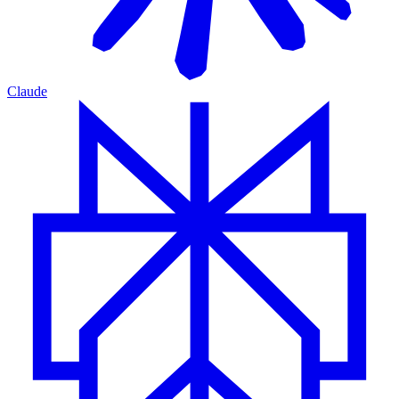
Claude