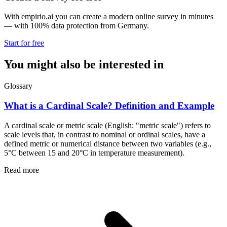
With empirio.ai you can create a modern online survey in minutes
— with 100% data protection from Germany.
Start for free
You might also be interested in
Glossary
What is a Cardinal Scale? Definition and Example
A cardinal scale or metric scale (English: "metric scale") refers to
scale levels that, in contrast to nominal or ordinal scales, have a
defined metric or numerical distance between two variables (e.g.,
5°C between 15 and 20°C in temperature measurement).
Read more