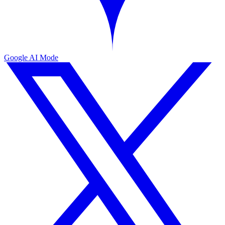
Google AI Mode