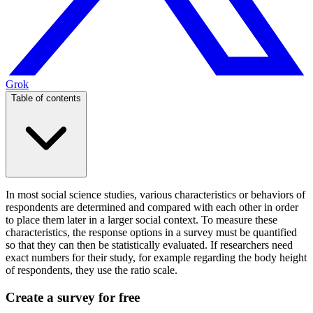
Grok
Table of contents
In most social science studies, various characteristics or behaviors of
respondents are determined and compared with each other in order
to place them later in a larger social context. To measure these
characteristics, the response options in a survey must be quantified
so that they can then be statistically evaluated. If researchers need
exact numbers for their study, for example regarding the body height
of respondents, they use the ratio scale.
Create a survey for free