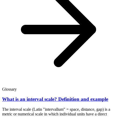
Glossary
What is an interval scale? Definition and example
The interval scale (Latin "intervallum" = space, distance, gap) is a
metric or numerical scale in which individual units have a direct