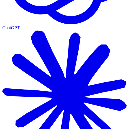
ChatGPT