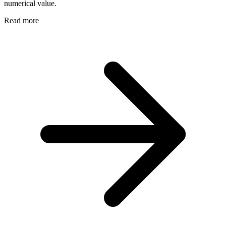
numerical value.
Read more