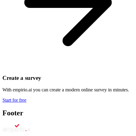
Create a survey
With empirio.ai you can create a modern online survey in minutes.
Start for free
Footer