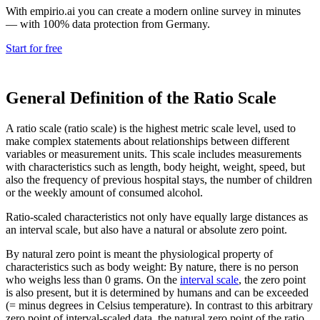
With empirio.ai you can create a modern online survey in minutes
— with 100% data protection from Germany.
Start for free
General Definition of the Ratio Scale
A ratio scale (ratio scale) is the highest metric scale level, used to
make complex statements about relationships between different
variables or measurement units. This scale includes measurements
with characteristics such as length, body height, weight, speed, but
also the frequency of previous hospital stays, the number of children
or the weekly amount of consumed alcohol.
Ratio-scaled characteristics not only have equally large distances as
an interval scale, but also have a natural or absolute zero point.
By natural zero point is meant the physiological property of
characteristics such as body weight: By nature, there is no person
who weighs less than 0 grams. On the
interval scale
, the zero point
is also present, but it is determined by humans and can be exceeded
(= minus degrees in Celsius temperature). In contrast to this arbitrary
zero point of interval-scaled data, the natural zero point of the ratio