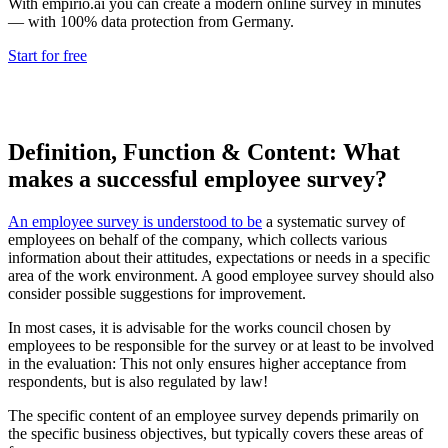
With empirio.ai you can create a modern online survey in minutes
— with 100% data protection from Germany.
Start for free
Definition, Function & Content: What
makes a successful employee survey?
An employee survey is understood to be
a systematic survey of
employees on behalf of the company, which collects various
information about their attitudes, expectations or needs in a specific
area of the work environment. A good employee survey should also
consider possible suggestions for improvement.
In most cases, it is advisable for the works council chosen by
employees to be responsible for the survey or at least to be involved
in the evaluation: This not only ensures higher acceptance from
respondents, but is also regulated by law!
The specific content of an employee survey depends primarily on
the specific business objectives, but typically covers these areas of