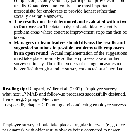
compulsion, as only voluntary participation provides reliable
results. Guaranteed anonymity is the most important
prerequisite for employees to provide honest rather than
socially desirable answers.
The results must be determined and evaluated within two
to four weeks:
The data analysis should ideally identify
problem areas where concrete improvement steps can then be
taken.
Managers or team leaders should discuss the results and
suggested solutions to possible problems with employees
in an open round:
Actual implementation of the suggestions
must take place promptly so that employees take a further
survey seriously. The effectiveness of change measures must
be verified through another survey conducted at a later date.
Reading tip:
Bungard, Walter et al. (2007). Employee surveys –
what next...? MAB and follow-up processes successfully designed.
Heidelberg: Springer Medicine.
➔ especially chapter 2: Planning and conducting employee surveys
Employee surveys should take place at regular intervals (e.g., once
per quarter), with older results always being compared to newer