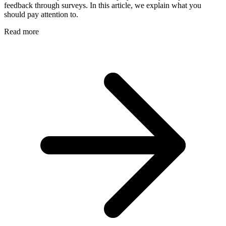
feedback through surveys. In this article, we explain what you
should pay attention to.
Read more