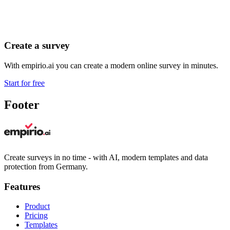
Create a survey
With empirio.ai you can create a modern online survey in minutes.
Start for free
Footer
Create surveys in no time - with AI, modern templates and data
protection from Germany.
Features
Product
Pricing
Templates