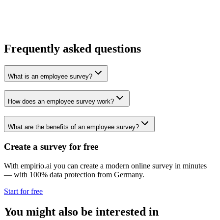
Frequently asked questions
What is an employee survey?
How does an employee survey work?
What are the benefits of an employee survey?
Create a survey for free
With empirio.ai you can create a modern online survey in minutes
— with 100% data protection from Germany.
Start for free
You might also be interested in