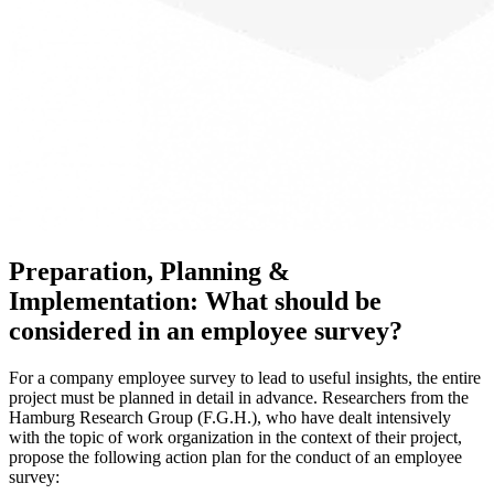
Preparation, Planning &
Implementation: What should be
considered in an employee survey?
For a company employee survey to lead to useful insights, the entire
project must be planned in detail in advance. Researchers from the
Hamburg Research Group (F.G.H.), who have dealt intensively
with the topic of work organization in the context of their project,
propose the following action plan for the conduct of an employee
survey: