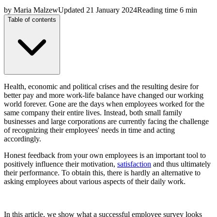
by
Maria Malzew
Updated
21 January 2024
Reading time
6 min
Table of contents
Health, economic and political crises and the resulting desire for
better pay and more work-life balance have changed our working
world forever. Gone are the days when employees worked for the
same company their entire lives. Instead, both small family
businesses and large corporations are currently facing the challenge
of recognizing their employees' needs in time and acting
accordingly.
Honest feedback from your own employees is an important tool to
positively influence their motivation,
satisfaction
and thus ultimately
their performance. To obtain this, there is hardly an alternative to
asking employees about various aspects of their daily work.
In this article, we show what a successful employee survey looks