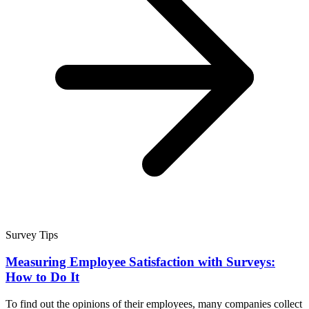
Survey Tips
Measuring Employee Satisfaction with Surveys:
How to Do It
To find out the opinions of their employees, many companies collect