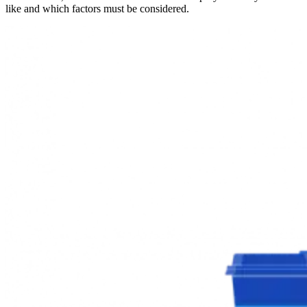
like and which factors must be considered.