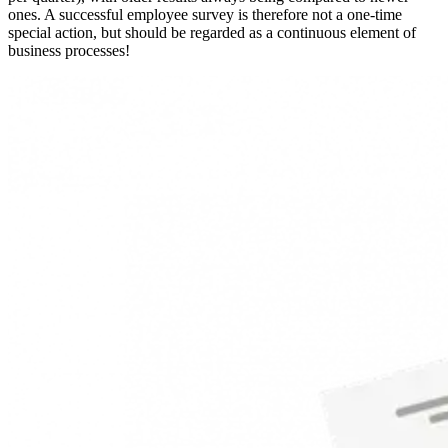
ones. A successful employee survey is therefore not a one-time
special action, but should be regarded as a continuous element of
business processes!