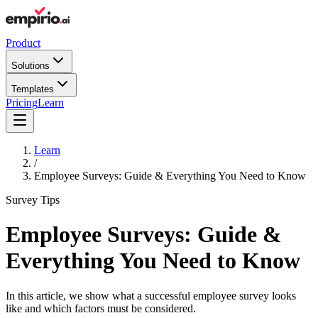
Product
Solutions
Templates
Pricing
Learn
Learn
/
Employee Surveys: Guide & Everything You Need to Know
Survey Tips
Employee Surveys: Guide &
Everything You Need to Know
In this article, we show what a successful employee survey looks
like and which factors must be considered.