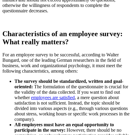
otherwise the willingness of respondents to complete the
questionnaire decreases.
Characteristics of an employee survey:
What really matters?
For an employee survey to be successful, according to Walter
Bungard, one of the leading German researchers in the field of
business, work and organizational psychology, it must meet the
following characteristics, among others:
The survey should be standardized, written and goal-
oriented:
The formulation of the questionnaire is crucial for
the validity of the data collected. If you want to find out
whether
employees are satisfied
, a mere question about
satisfaction is not sufficient. Instead, the topic should be
divided into various aspects (e.g., through various questions
about stress, working hours or specific work processes in the
company).
All employees must have an equal opportunity to
participate in the survey:
However, there should be no