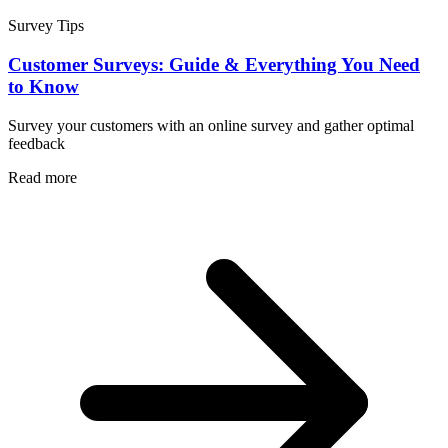
Survey Tips
Customer Surveys: Guide & Everything You Need
to Know
Survey your customers with an online survey and gather optimal
feedback
Read more