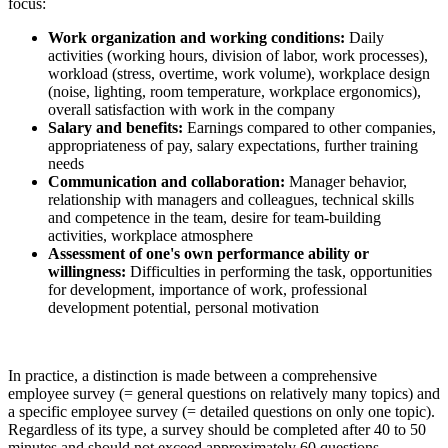
focus:
Work organization and working conditions:
Daily
activities (working hours, division of labor, work processes),
workload (stress, overtime, work volume), workplace design
(noise, lighting, room temperature, workplace ergonomics),
overall satisfaction with work in the company
Salary and benefits:
Earnings compared to other companies,
appropriateness of pay, salary expectations, further training
needs
Communication and collaboration:
Manager behavior,
relationship with managers and colleagues, technical skills
and competence in the team, desire for team-building
activities, workplace atmosphere
Assessment of one's own performance ability or
willingness:
Difficulties in performing the task, opportunities
for development, importance of work, professional
development potential, personal motivation
In practice, a distinction is made between a comprehensive
employee survey (= general questions on relatively many topics) and
a specific employee survey (= detailed questions on only one topic).
Regardless of its type, a survey should be completed after 40 to 50
minutes and should not exceed approximately 60 questions,