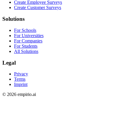
Create Employee Surveys
Create Customer Surveys
Solutions
For Schools
For Universities
For Companies
For Students
All Solutions
Legal
Privacy
Terms
Imprint
©
2026
empirio.ai