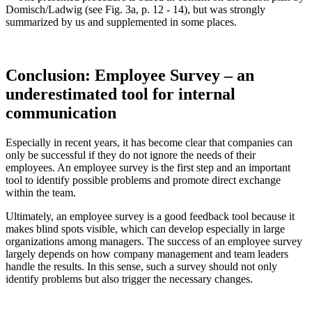
Domisch/Ladwig (see Fig. 3a, p. 12 - 14), but was strongly
summarized by us and supplemented in some places.
Conclusion: Employee Survey – an
underestimated tool for internal
communication
Especially in recent years, it has become clear that companies can
only be successful if they do not ignore the needs of their
employees. An employee survey is the first step and an important
tool to identify possible problems and promote direct exchange
within the team.
Ultimately, an employee survey is a good feedback tool because it
makes blind spots visible, which can develop especially in large
organizations among managers. The success of an employee survey
largely depends on how company management and team leaders
handle the results. In this sense, such a survey should not only
identify problems but also trigger the necessary changes.