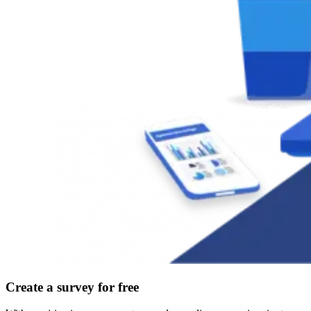
Create a survey for free