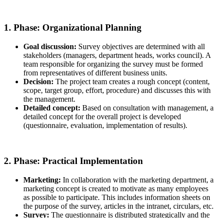
1. Phase: Organizational Planning
Goal discussion:
Survey objectives are determined with all
stakeholders (managers, department heads, works council). A
team responsible for organizing the survey must be formed
from representatives of different business units.
Decision:
The project team creates a rough concept (content,
scope, target group, effort, procedure) and discusses this with
the management.
Detailed concept:
Based on consultation with management, a
detailed concept for the overall project is developed
(questionnaire, evaluation, implementation of results).
2. Phase: Practical Implementation
Marketing:
In collaboration with the marketing department, a
marketing concept is created to motivate as many employees
as possible to participate. This includes information sheets on
the purpose of the survey, articles in the intranet, circulars, etc.
Survey:
The questionnaire is distributed strategically and the