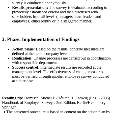
survey is conducted anonymously.
Results presentation:
The survey is evaluated according to
previously established criteria and then discussed with
stakeholders from all levels (managers, team leaders and
employees) either jointly or in a staggered manner.
3. Phase: Implementation of Findings
Action plans:
Based on the results, concrete measures are
defined at the entire company level.
Realization:
Change processes are carried out in coordination
with responsible departments.
Success control:
Intermediate results are recorded at the
management level. The effectiveness of change measures
must be verified through another employee survey conducted
at a later date.
Reading tip:
Domisch, Michel E./Désirée H. Ladwig (Eds.) (2006).
Handbook of Employee Surveys. 2nd Edition. Berlin/Heidelberg:
Springer.
➔ The presented procedure is based in content on the action plan by