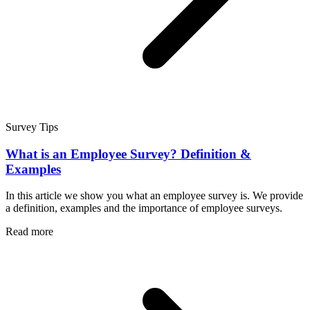
Survey Tips
What is an Employee Survey? Definition &
Examples
In this article we show you what an employee survey is. We provide
a definition, examples and the importance of employee surveys.
Read more