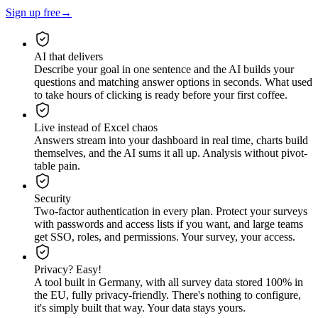
Sign up free
→
AI that delivers
Describe your goal in one sentence and the AI builds your
questions and matching answer options in seconds. What used
to take hours of clicking is ready before your first coffee.
Live instead of Excel chaos
Answers stream into your dashboard in real time, charts build
themselves, and the AI sums it all up. Analysis without pivot-
table pain.
Security
Two-factor authentication in every plan. Protect your surveys
with passwords and access lists if you want, and large teams
get SSO, roles, and permissions. Your survey, your access.
Privacy? Easy!
A tool built in Germany, with all survey data stored 100% in
the EU, fully privacy-friendly. There's nothing to configure,
it's simply built that way. Your data stays yours.