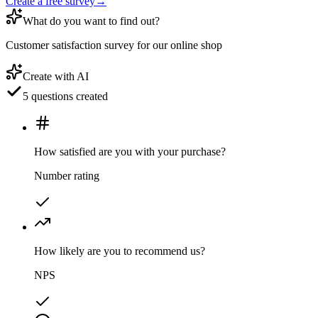
Create a free survey
→
What do you want to find out?
Customer satisfaction survey for our online shop
Create with AI
5 questions created
How satisfied are you with your purchase?
Number rating
How likely are you to recommend us?
NPS