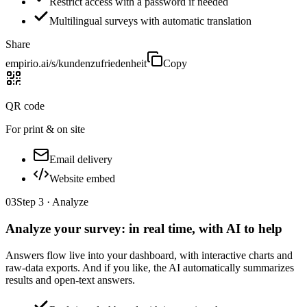
Restrict access with a password if needed
Multilingual surveys with automatic translation
Share
empirio.ai/s/kundenzufriedenheit
Copy
QR code
For print & on site
Email delivery
Website embed
03
Step 3 · Analyze
Analyze your survey: in real time, with AI to help
Answers flow live into your dashboard, with interactive charts and
raw-data exports. And if you like, the AI automatically summarizes
results and open-text answers.