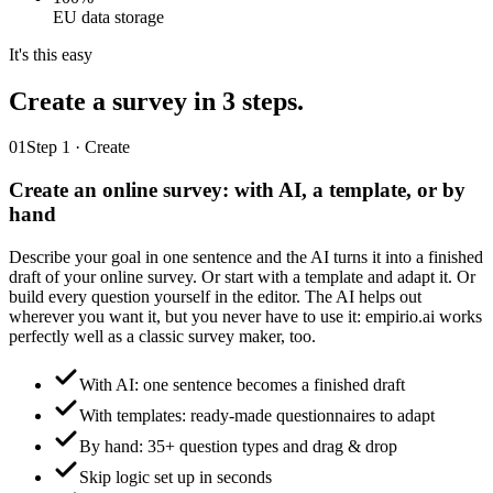
EU data storage
It's this easy
Create a survey
in 3 steps.
01
Step 1 · Create
Create an online survey: with AI, a template, or by
hand
Describe your goal in one sentence and the AI turns it into a finished
draft of your online survey. Or start with a template and adapt it. Or
build every question yourself in the editor. The AI helps out
wherever you want it, but you never have to use it: empirio.ai works
perfectly well as a classic survey maker, too.
With AI: one sentence becomes a finished draft
With templates: ready-made questionnaires to adapt
By hand: 35+ question types and drag & drop
Skip logic set up in seconds