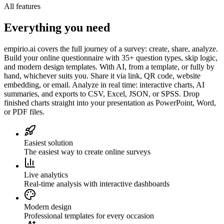
All features
Everything you need
empirio.ai covers the full journey of a survey: create, share, analyze.
Build your online questionnaire with 35+ question types, skip logic,
and modern design templates. With AI, from a template, or fully by
hand, whichever suits you. Share it via link, QR code, website
embedding, or email. Analyze in real time: interactive charts, AI
summaries, and exports to CSV, Excel, JSON, or SPSS. Drop
finished charts straight into your presentation as PowerPoint, Word,
or PDF files.
Easiest solution
The easiest way to create online surveys
Live analytics
Real-time analysis with interactive dashboards
Modern design
Professional templates for every occasion