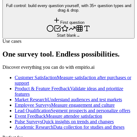
Full control: build every question yourself, with 35+ question types and
drag & drop.
First question
Start blank
→
Use cases
One survey tool. Endless possibilities.
Discover everything you can do with empirio.ai
Customer Satisfaction
Measure satisfaction after purchases or
support
Product & Feature Feedback
Validate ideas and prioritize
features
Market Research
Understand audiences and test markets
Employee Surveys
Measure engagement and culture
Lead Qualification
Segment prospects and personalize offers
Event Feedback
Measure attendee satisfaction
Pulse Surveys
Quick insights on trends and changes
Academic Research
Data collection for studies and theses