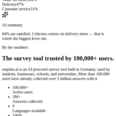
Delivery
47
%
Customer service
31
%
AI summary
84% are satisfied. Criticism centres on delivery times — that is
where the biggest lever sits.
By the numbers
The survey tool trusted by 100,000+ users.
empirio.ai is an AI-powered survey tool built in Germany, used by
students, businesses, schools, and universities. More than 100,000
users have already collected over 3 million answers with it
100,000+
Active users
3M+
Answers collected
9
Languages available
100%