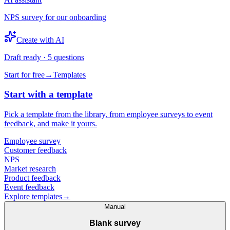
NPS survey for our onboarding
Create with AI
Draft ready · 5 questions
Start for free
→
Templates
Start with a template
Pick a template from the library, from employee surveys to event
feedback, and make it yours.
Employee survey
Customer feedback
NPS
Market research
Product feedback
Event feedback
Explore templates
→
Manual
Blank survey