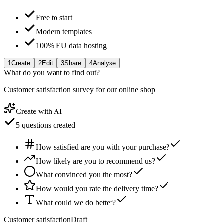
Free to start
Modern templates
100% EU data hosting
1
Create
2
Edit
3
Share
4
Analyse
What do you want to find out?
Customer satisfaction survey for our online shop
Create with AI
5 questions created
How satisfied are you with your purchase?
How likely are you to recommend us?
What convinced you the most?
How would you rate the delivery time?
What could we do better?
Customer satisfaction
Draft