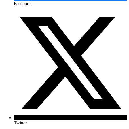
Facebook
Twitter