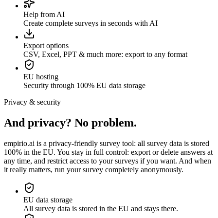
Help from AI
Create complete surveys in seconds with AI
Export options
CSV, Excel, PPT & much more: export to any format
EU hosting
Security through 100% EU data storage
Privacy & security
And privacy? No problem.
empirio.ai is a privacy-friendly survey tool: all survey data is stored
100% in the EU. You stay in full control: export or delete answers at
any time, and restrict access to your surveys if you want. And when
it really matters, run your survey completely anonymously.
EU data storage
All survey data is stored in the EU and stays there.