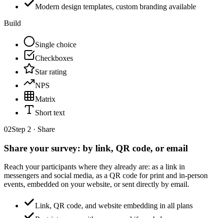
Modern design templates, custom branding available
Build
Single choice
Checkboxes
Star rating
NPS
Matrix
Short text
02
Step 2 · Share
Share your survey: by link, QR code, or email
Reach your participants where they already are: as a link in
messengers and social media, as a QR code for print and in-person
events, embedded on your website, or sent directly by email.
Link, QR code, and website embedding in all plans