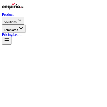
Product
Solutions
Templates
Pricing
Learn