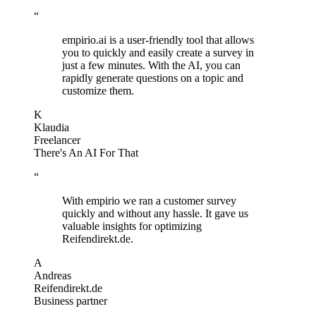
“
empirio.ai is a user-friendly tool that allows
you to quickly and easily create a survey in
just a few minutes. With the AI, you can
rapidly generate questions on a topic and
customize them.
K
Klaudia
Freelancer
There's An AI For That
“
With empirio we ran a customer survey
quickly and without any hassle. It gave us
valuable insights for optimizing
Reifendirekt.de.
A
Andreas
Reifendirekt.de
Business partner