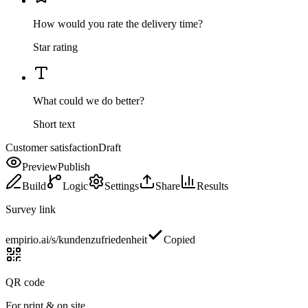
How would you rate the delivery time?
Star rating
What could we do better?
Short text
Customer satisfaction
Draft
Preview
Publish
Build
Logic
Settings
Share
Results
Survey link
empirio.ai/s/kundenzufriedenheit
Copied
QR code
For print & on site