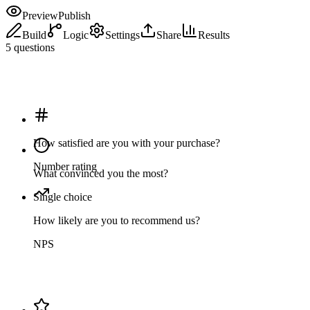
Preview
Publish
Build
Logic
Settings
Share
Results
5 questions
How satisfied are you with your purchase?
Number rating
What convinced you the most?
Single choice
How likely are you to recommend us?
NPS