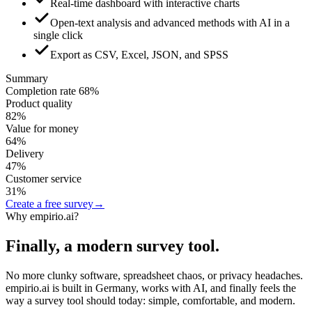
Real-time dashboard with interactive charts
Open-text analysis and advanced methods with AI in a
single click
Export as CSV, Excel, JSON, and SPSS
Summary
Completion rate
68
%
Product quality
82
%
Value for money
64
%
Delivery
47
%
Customer service
31
%
Create a free survey
→
Why empirio.ai?
Finally, a modern survey tool.
No more clunky software, spreadsheet chaos, or privacy headaches.
empirio.ai is built in Germany, works with AI, and finally feels the
way a survey tool should today: simple, comfortable, and modern.