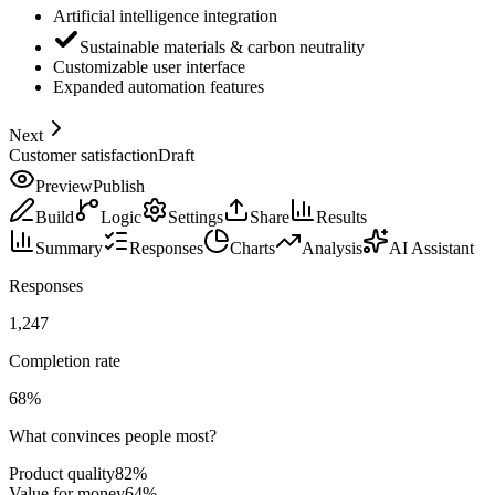
Artificial intelligence integration
Sustainable materials & carbon neutrality
Customizable user interface
Expanded automation features
Next
Customer satisfaction
Draft
Preview
Publish
Build
Logic
Settings
Share
Results
Summary
Responses
Charts
Analysis
AI Assistant
Responses
1,247
Completion rate
68
%
What convinces people most?
Product quality
82
%
Value for money
64
%