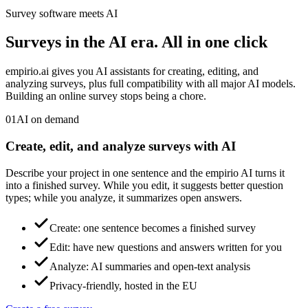
Survey software meets AI
Surveys in the AI era.
All in one click
empirio.ai gives you AI assistants for creating, editing, and
analyzing surveys, plus full compatibility with all major AI models.
Building an online survey stops being a chore.
01
AI on demand
Create, edit, and analyze surveys with AI
Describe your project in one sentence and the empirio AI turns it
into a finished survey. While you edit, it suggests better question
types; while you analyze, it summarizes open answers.
Create: one sentence becomes a finished survey
Edit: have new questions and answers written for you
Analyze: AI summaries and open-text analysis
Privacy-friendly, hosted in the EU