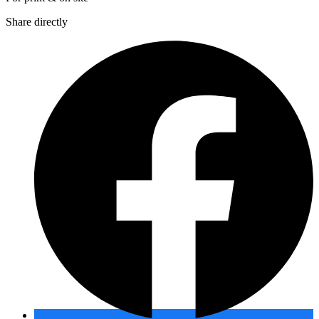
Share directly