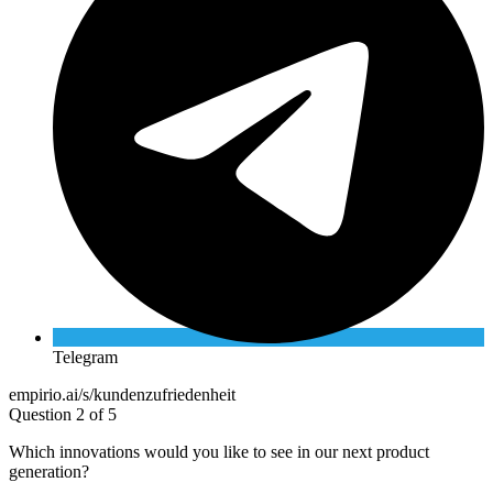
Telegram
empirio.ai/s/kundenzufriedenheit
Question 2 of 5
Which innovations would you like to see in our next product
generation?