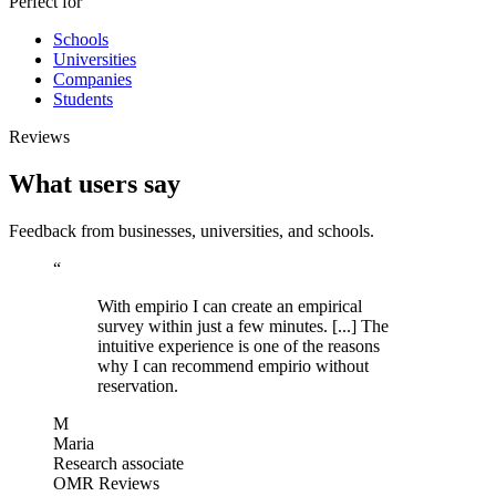
Perfect for
Schools
Universities
Companies
Students
Reviews
What users say
Feedback from businesses, universities, and schools.
“
With empirio I can create an empirical
survey within just a few minutes. [...] The
intuitive experience is one of the reasons
why I can recommend empirio without
reservation.
M
Maria
Research associate
OMR Reviews