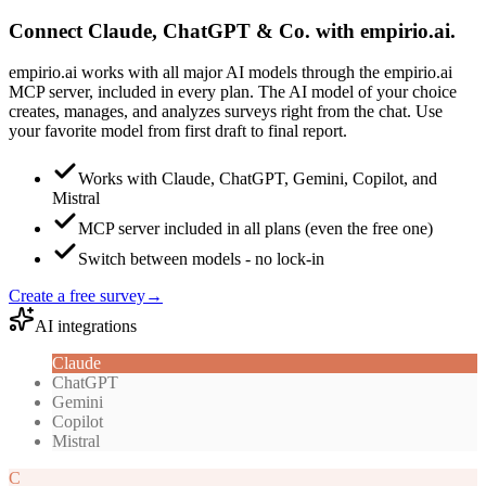
Connect Claude, ChatGPT & Co. with empirio.ai.
empirio.ai works with all major AI models through the empirio.ai
MCP server, included in every plan. The AI model of your choice
creates, manages, and analyzes surveys right from the chat. Use
your favorite model from first draft to final report.
Works with Claude, ChatGPT, Gemini, Copilot, and
Mistral
MCP server included in all plans (even the free one)
Switch between models - no lock-in
Create a free survey
→
AI integrations
Claude
ChatGPT
Gemini
Copilot
Mistral
C