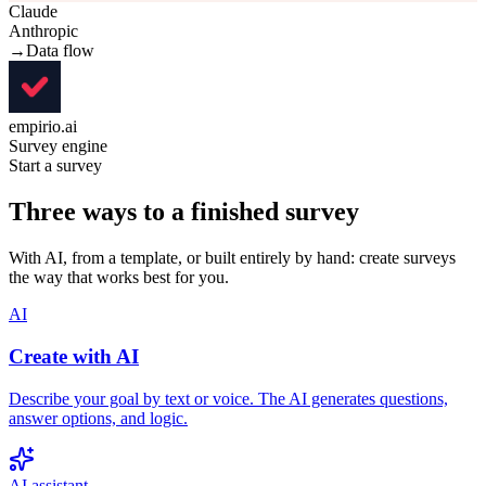
Claude
Anthropic
→
Data flow
empirio.ai
Survey engine
Start a survey
Three ways to a finished survey
With AI, from a template, or built entirely by hand: create surveys
the way that works best for you.
AI
Create with AI
Describe your goal by text or voice. The AI generates questions,
answer options, and logic.
AI assistant