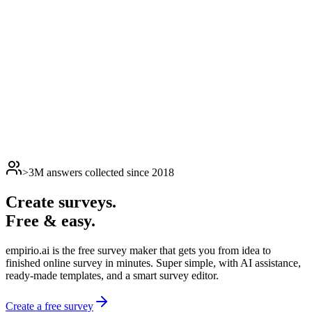
>3M answers collected since 2018
Create surveys.
Free & easy.
empirio.ai is the free survey maker that gets you from idea to
finished online survey in minutes. Super simple, with AI assistance,
ready-made templates, and a smart survey editor.
Create a free survey