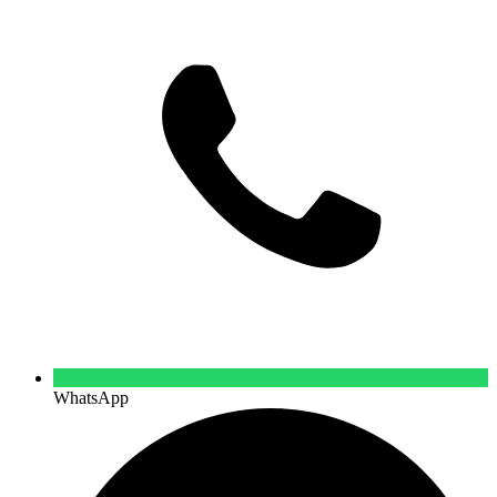
WhatsApp