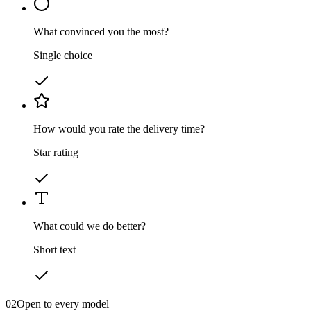
What convinced you the most?
Single choice
How would you rate the delivery time?
Star rating
What could we do better?
Short text
02
Open to every model