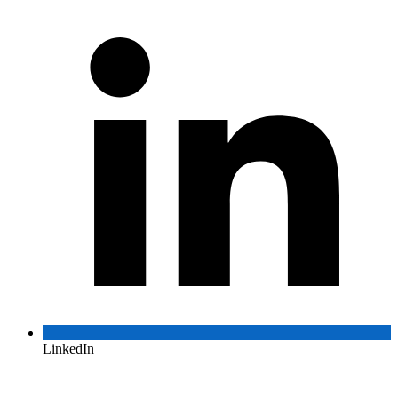
LinkedIn