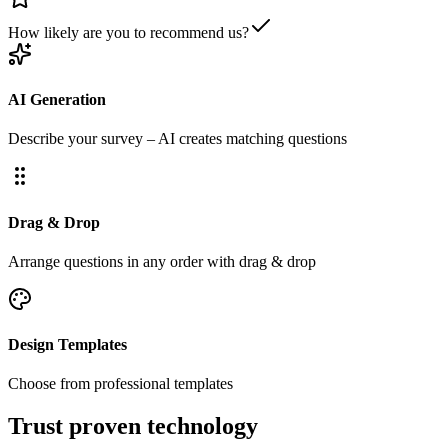
How likely are you to recommend us?
AI Generation
Describe your survey – AI creates matching questions
Drag & Drop
Arrange questions in any order with drag & drop
Design Templates
Choose from professional templates
Trust proven technology