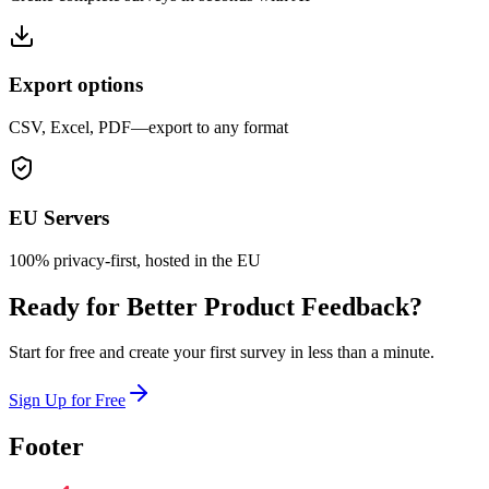
Export options
CSV, Excel, PDF—export to any format
EU Servers
100% privacy-first, hosted in the EU
Ready for Better Product Feedback?
Start for free and create your first survey in less than a minute.
Sign Up for Free
Footer