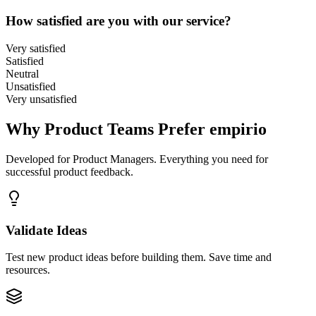
How satisfied are you with our service?
Very satisfied
Satisfied
Neutral
Unsatisfied
Very unsatisfied
Why Product Teams Prefer empirio
Developed for Product Managers. Everything you need for
successful product feedback.
Validate Ideas
Test new product ideas before building them. Save time and
resources.