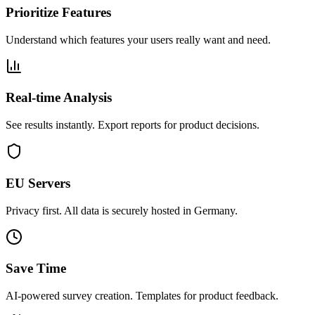
Prioritize Features
Understand which features your users really want and need.
Real-time Analysis
See results instantly. Export reports for product decisions.
EU Servers
Privacy first. All data is securely hosted in Germany.
Save Time
AI-powered survey creation. Templates for product feedback.