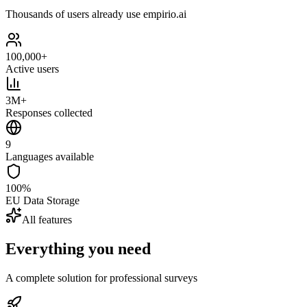
Thousands of users already use empirio.ai
100,000+
Active users
3M+
Responses collected
9
Languages available
100%
EU Data Storage
All features
Everything you need
A complete solution for professional surveys