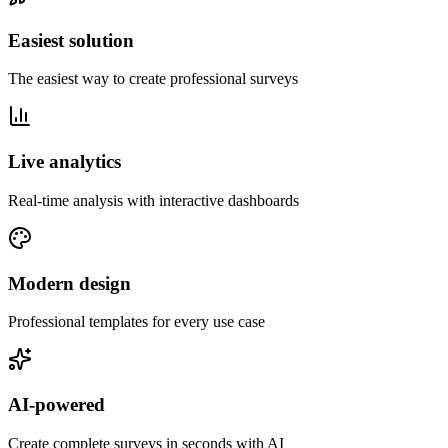
Easiest solution
The easiest way to create professional surveys
Live analytics
Real-time analysis with interactive dashboards
Modern design
Professional templates for every use case
AI-powered
Create complete surveys in seconds with AI