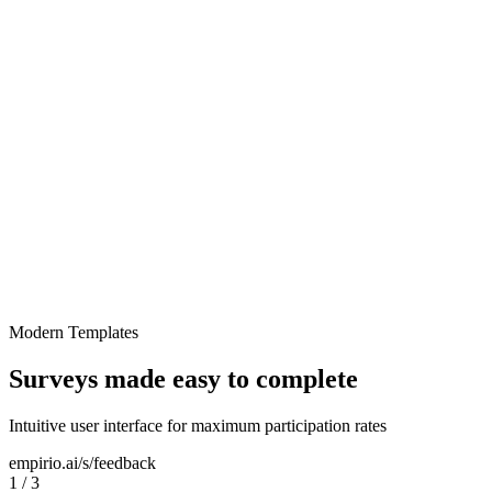
Employee Feedback
Modern Templates
Surveys made easy to complete
Intuitive user interface for maximum participation rates
empirio.ai/s/feedback
1
/
3