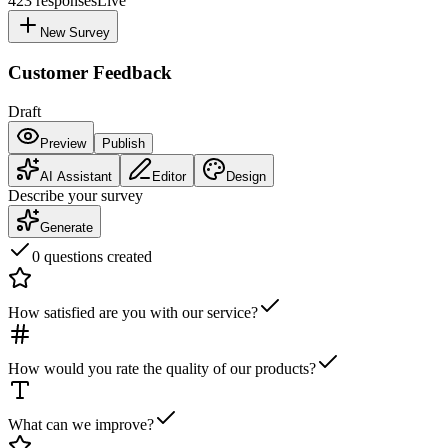
423
responses
Live
New Survey
Customer Feedback
Draft
Preview
Publish
AI Assistant
Editor
Design
Describe your survey
Generate
0 questions created
How satisfied are you with our service?
How would you rate the quality of our products?
What can we improve?