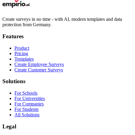
Create surveys in no time - with AI, modern templates and data
protection from Germany.
Features
Product
Pricing
Templates
Create Employee Surveys
Create Customer Surveys
Solutions
For Schools
For Universities
For Companies
For Students
All Solutions
Legal