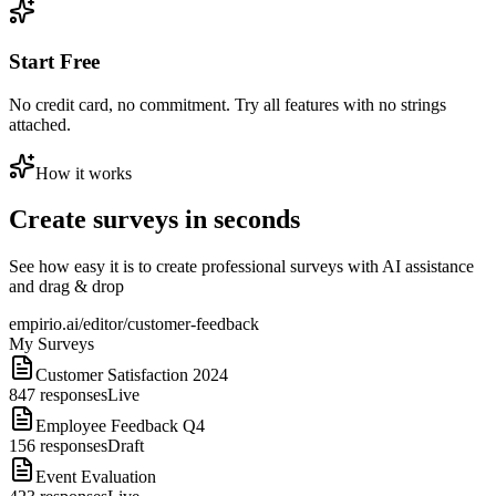
Start Free
No credit card, no commitment. Try all features with no strings
attached.
How it works
Create surveys in seconds
See how easy it is to create professional surveys with AI assistance
and drag & drop
empirio.ai/editor/customer-feedback
My Surveys
Customer Satisfaction 2024
847
responses
Live
Employee Feedback Q4
156
responses
Draft
Event Evaluation