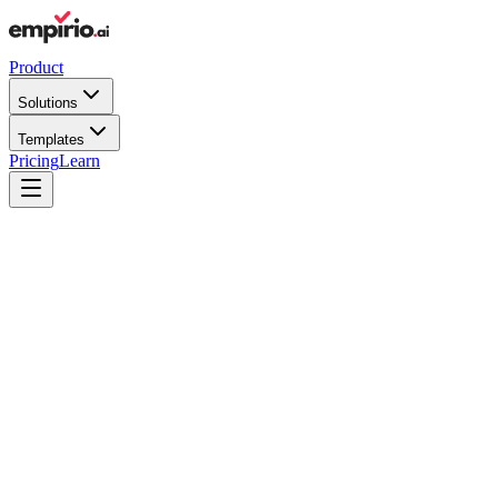
Product
Solutions
Templates
Pricing
Learn