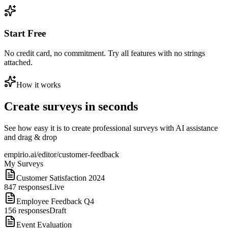
Start Free
No credit card, no commitment. Try all features with no strings
attached.
How it works
Create surveys in seconds
See how easy it is to create professional surveys with AI assistance
and drag & drop
empirio.ai/editor/customer-feedback
My Surveys
Customer Satisfaction 2024
847
responses
Live
Employee Feedback Q4
156
responses
Draft
Event Evaluation