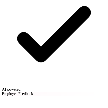
AI-powered
Employee Feedback