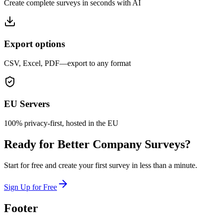
Create complete surveys in seconds with AI
Export options
CSV, Excel, PDF—export to any format
EU Servers
100% privacy-first, hosted in the EU
Ready for Better Company Surveys?
Start for free and create your first survey in less than a minute.
Sign Up for Free
Footer