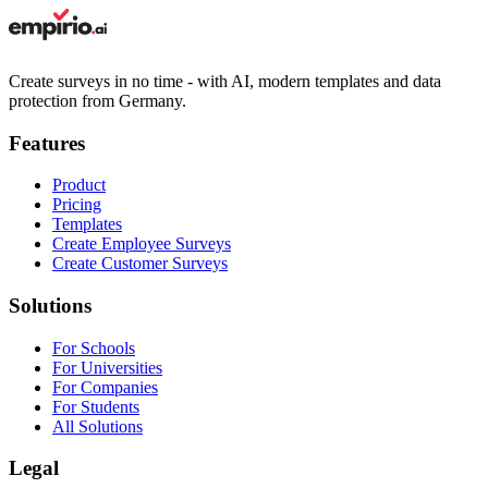
Create surveys in no time - with AI, modern templates and data
protection from Germany.
Features
Product
Pricing
Templates
Create Employee Surveys
Create Customer Surveys
Solutions
For Schools
For Universities
For Companies
For Students
All Solutions
Legal