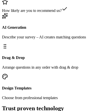
How likely are you to recommend us?
AI Generation
Describe your survey – AI creates matching questions
Drag & Drop
Arrange questions in any order with drag & drop
Design Templates
Choose from professional templates
Trust proven technology