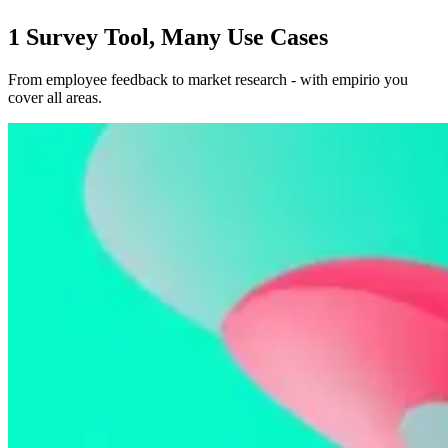
1 Survey Tool, Many Use Cases
From employee feedback to market research - with empirio you
cover all areas.