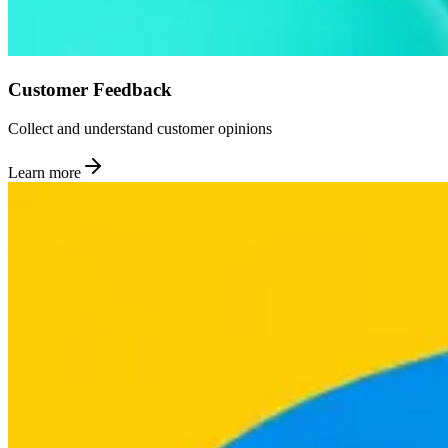
Customer Feedback
Collect and understand customer opinions
Learn more