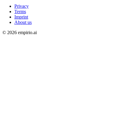
Privacy
Terms
Imprint
About us
©
2026
empirio.ai