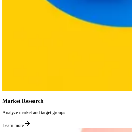
Market Research
Analyze market and target groups
Learn more