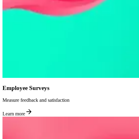
Employee Surveys
Measure feedback and satisfaction
Learn more