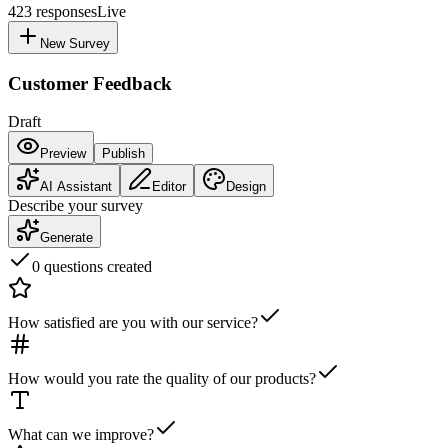
423
responses
Live
New Survey
Customer Feedback
Draft
Preview
Publish
AI Assistant
Editor
Design
Describe your survey
Generate
0 questions created
How satisfied are you with our service?
How would you rate the quality of our products?
What can we improve?