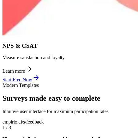
NPS & CSAT
Measure satisfaction and loyalty
Learn more
Start Free Now
Modern Templates
Surveys made easy to complete
Intuitive user interface for maximum participation rates
empirio.ai/s/feedback
1
/
3