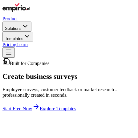
Product
Solutions
Templates
Pricing
Learn
Built for Companies
Create business surveys
Employee surveys, customer feedback or market research -
professionally created in seconds.
Start Free Now
Explore Templates