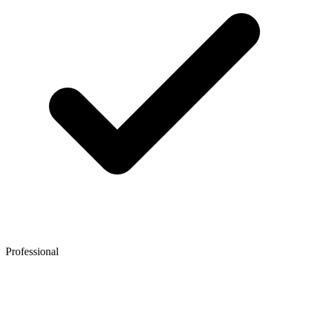
Professional