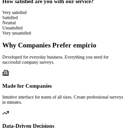
How satisfied are you with our service?
Very satisfied
Satisfied
Neutral
Unsatisfied
Very unsatisfied
Why Companies Prefer empirio
Developed for everyday business. Everything you need for
successful company surveys.
Made for Companies
Intuitive interface for teams of all sizes. Create professional surveys
in minutes.
Data-Driven Decisions