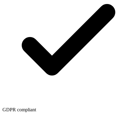
GDPR compliant