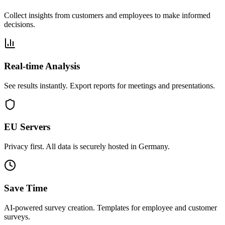
Collect insights from customers and employees to make informed
decisions.
Real-time Analysis
See results instantly. Export reports for meetings and presentations.
EU Servers
Privacy first. All data is securely hosted in Germany.
Save Time
AI-powered survey creation. Templates for employee and customer
surveys.