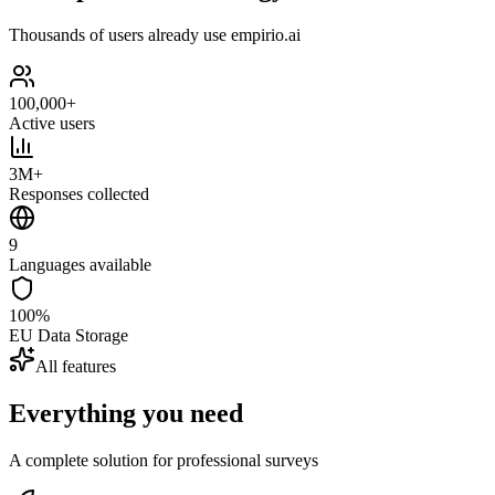
Thousands of users already use empirio.ai
100,000+
Active users
3M+
Responses collected
9
Languages available
100%
EU Data Storage
All features
Everything you need
A complete solution for professional surveys