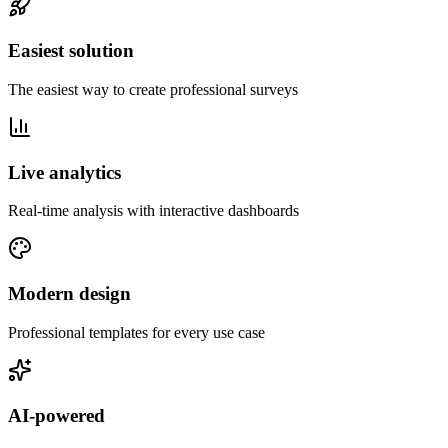
Easiest solution
The easiest way to create professional surveys
Live analytics
Real-time analysis with interactive dashboards
Modern design
Professional templates for every use case
AI-powered